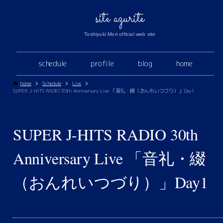
site azurite
Toshiyuki Mori official web site
schedule
profile
blog
home
home
Schedule
Live
SUPER J-HITS RADIO 30th Anniversary Live 「音礼・綴（おんれいつづり）」Day1
SUPER J-HITS RADIO 30th
Anniversary Live 「音礼・綴
（おんれいつづり）」Day1