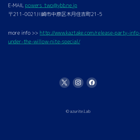
E-MAIL
powers_two@ybb.ne.jp
〒211-0021川崎市中原区木月住吉町21-5
more info >>
http://www.kaztake.com/release-party-info
under-the-willow-nite-special/
© azurite.Lab