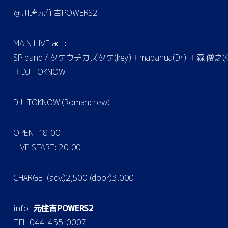
＠川崎元住吉POWERS2
MAIN LIVE act:
SP band / タケウチカズタケ(key)＋mabanua(Dr.) ＋森 俊之(K
＋DJ TOKNOW
DJ: TOKNOW (Romancrew)
OPEN: 18:00
LIVE START: 20:00
CHARGE: (adv.)2,500 (door)3,000
info:
元住吉POWERS2
TEL 044-455-0007