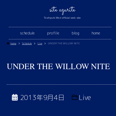
site azurite
Toshiyuki Mori official web site
schedule
profile
blog
home
home
Schedule
Live
UNDER THE WILLOW NITE
UNDER THE WILLOW NITE
2013年9月4日
Live